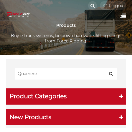
Lingua
Products
Buy e-track systems, tie down hardware, lifting slings
from Force Rigging.
Product Categories
New Products