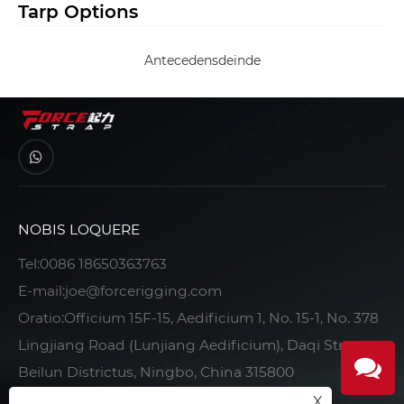
Tarp Options
Antecedens
deinde
NOBIS LOQUERE
Tel:
0086 18650363763
E-mail:
joe@forcerigging.com
Oratio:Officium 15F-15, Aedificium 1, No. 15-1, No. 378
Lingjiang Road (Lunjiang Aedificium), Daqi Street,
Beilun Districtus, Ningbo, China 315800
X