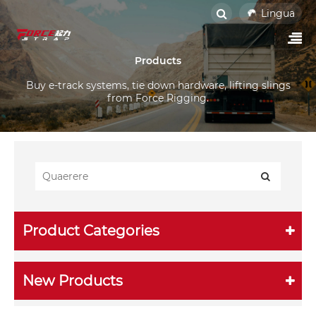
Lingua
Products
Buy e-track systems, tie down hardware, lifting slings
from Force Rigging.
Product Categories
New Products