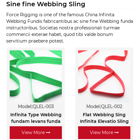
Sine fine Webbing Sling
Force Rigging is one of the famous China Infinita
Webbing Fundis fabricantibus ac sine fine Webbing funda
instructoribus. Societas nostra professionali turmae
commercii exterae habet, quod tibi valde bonum
servitium praebere potest.
Model
QLEL-003
Model
QLEL-002
Infinita Type Webbing
Flat Webbing Sing
fundam levans funda
Infinita Elevatio Sling
View More
View More