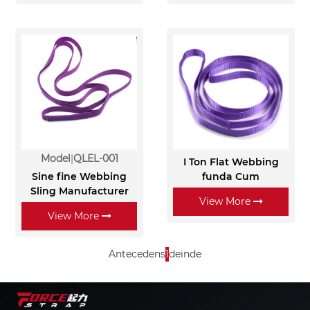
Model
QLEL-001
I Ton Flat Webbing
Sine fine Webbing
funda Cum
Sling Manufacturer
View More
View More
Antecedens
1
deinde