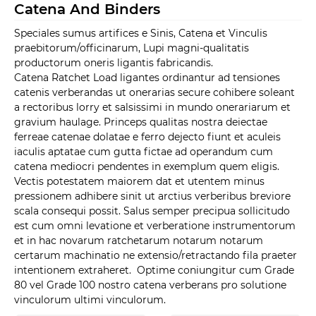
Catena And Binders
Speciales sumus artifices e Sinis, Catena et Vinculis
praebitorum/officinarum, Lupi magni-qualitatis
productorum oneris ligantis fabricandis.
Catena Ratchet Load ligantes ordinantur ad tensiones
catenis verberandas ut onerarias secure cohibere soleant
a rectoribus lorry et salsissimi in mundo onerariarum et
gravium haulage. Princeps qualitas nostra deiectae
ferreae catenae dolatae e ferro dejecto fiunt et aculeis
iaculis aptatae cum gutta fictae ad operandum cum
catena mediocri pendentes in exemplum quem eligis.
Vectis potestatem maiorem dat et utentem minus
pressionem adhibere sinit ut arctius verberibus breviore
scala consequi possit. Salus semper precipua sollicitudo
est cum omni levatione et verberatione instrumentorum
et in hac novarum ratchetarum notarum notarum
certarum machinatio ne extensio/retractando fila praeter
intentionem extraheret. Optime coniungitur cum Grade
80 vel Grade 100 nostro catena verberans pro solutione
vinculorum ultimi vinculorum.