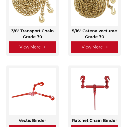
3/8" Transport Chain
5/16" Catena vecturae
Grade 70
Grade 70
View More
View More
Vectis Binder
Ratchet Chain Binder