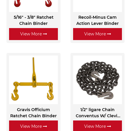
5/16" - 3/8" Ratchet
Recoil-Minus Cam
Chain Binder
Action Lever Binder
View More
View More
Gravis Officium
1/2" ligare Chain
Ratchet Chain Binder
Conventus W/ Clevis
Grab Hooks - Grade 80
View More
View More