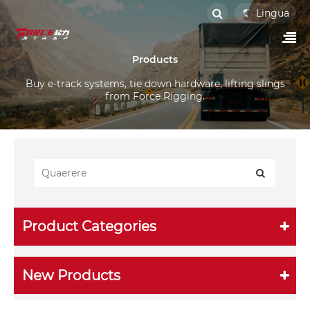
Lingua
Products
Buy e-track systems, tie down hardware, lifting slings
from Force Rigging.
Product Categories
New Products