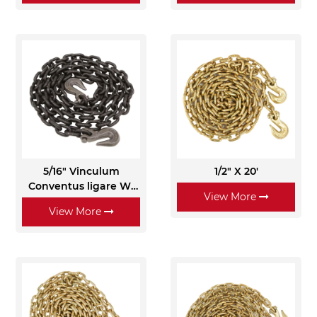
5/16" Vinculum
1/2" X 20'
Conventus ligare W/
View More
Clevis Grab Hooks -
View More
Grade 80