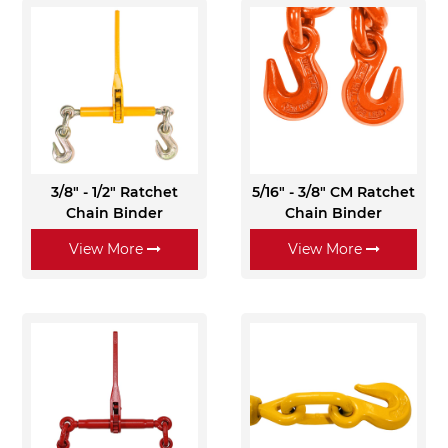
3/8" - 1/2" Ratchet
5/16" - 3/8" CM Ratchet
Chain Binder
Chain Binder
View More
View More