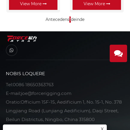
View More
View More
Antecedens
1
deinde
NOBIS LOQUERE
Tel:
0086 18650363763
E-mail:
joe@forcerigging.com
Oratio:Officium 15F-15, Aedificium 1, No. 15-1, No. 378
Lingjiang Road (Lunjiang Aedificium), Daqi Street,
Beilun Districtus, Ningbo, China 315800
X