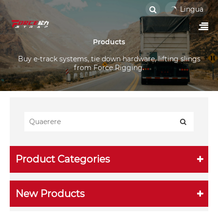
Lingua
Products
Buy e-track systems, tie down hardware, lifting slings
from Force Rigging.
Product Categories
New Products