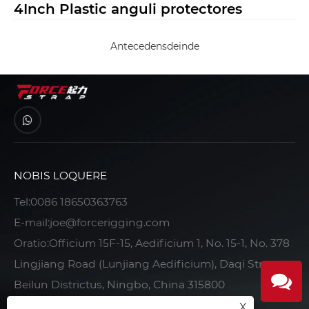
4Inch Plastic anguli protectores
Antecedens
deinde
NOBIS LOQUERE
Tel:
0086 18650363763
E-mail:
joe@forcerigging.com
Oratio:Officium 15F-15, Aedificium 1, No. 15-1, No. 378
Lingjiang Road (Lunjiang Aedificium), Daqi Street,
Beilun Districtus, Ningbo, China 315800
X