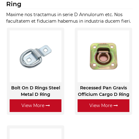
Ring
Maxime nos tractamus in serie D Annulorum etc. Nos
facultatem et fiduciam habemus in industria ducem fieri.
Bolt On D Rings Steel
Recessed Pan Gravis
Metal D Ring
Officium Cargo D Ring
View More
View More