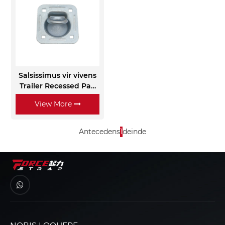
Salsissimus vir vivens
Trailer Recessed Pan
Fitting D Rings
View More
Antecedens
1
deinde