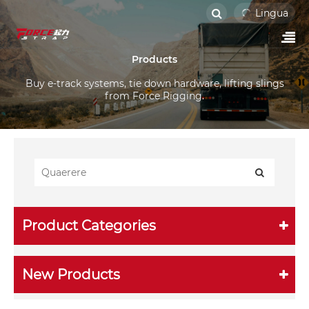
Lingua
Products
Buy e-track systems, tie down hardware, lifting slings
from Force Rigging.
Product Categories
New Products