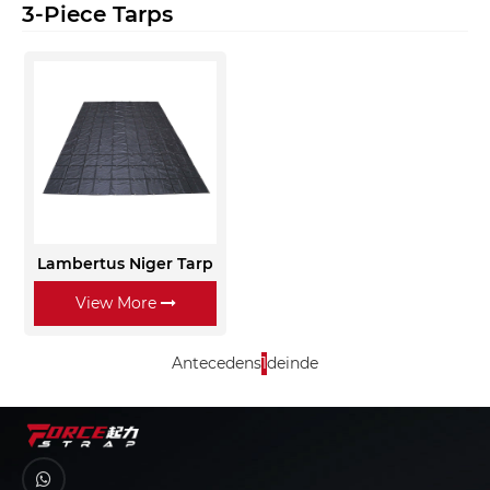
3-Piece Tarps
Lambertus Niger Tarp
View More
Antecedens
1
deinde