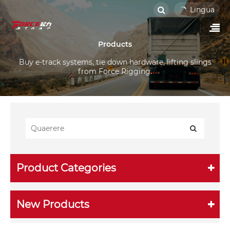
Lingua
Products
Buy e-track systems, tie down hardware, lifting slings
from Force Rigging.
Product Categories
New Products